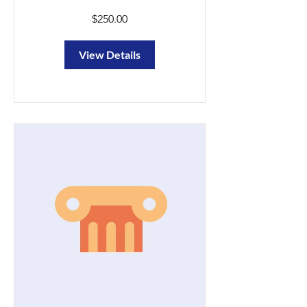
$250.00
View Details