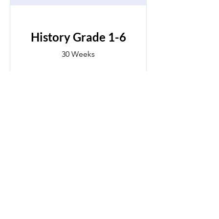
History Grade 1-6
30 Weeks
$250.00
View Details