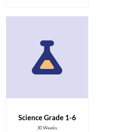
Science Grade 1-6
30 Weeks