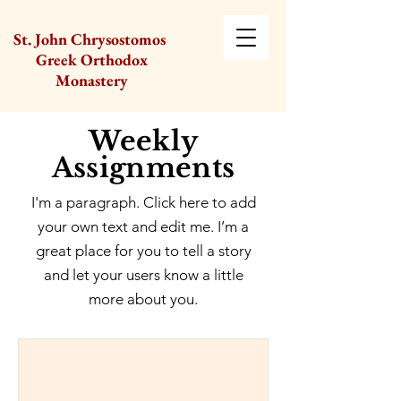
St. John Chrysostomos
Greek Orthodox
Monastery
Weekly
Assignments
I'm a paragraph. Click here to add
your own text and edit me. I’m a
great place for you to tell a story
and let your users know a little
more about you.