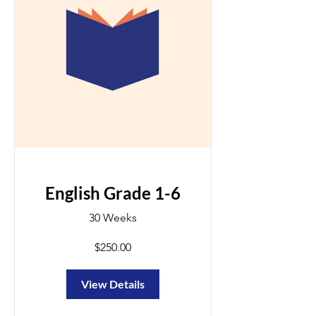
English Grade 1-6
30 Weeks
$250.00
View Details