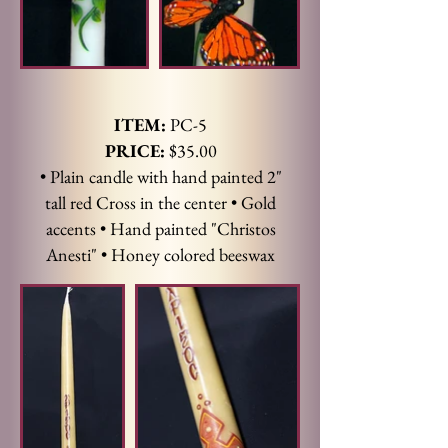
ITEM:
PC-5
PRICE:
$35.00
• Plain candle with hand painted 2"
tall red Cross in the center • Gold
accents • Hand painted "Christos
Anesti" • Honey colored beeswax