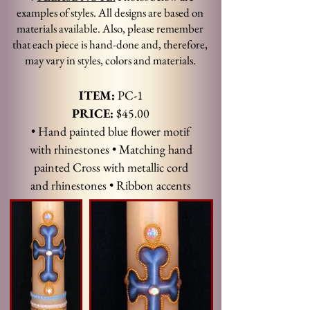
examples of styles. All designs are based on
materials available. Also, please remember
that each piece is hand-done and, therefore,
may vary in styles, colors and materials.
ITEM:
PC-1
PRICE:
$45.00
• Hand painted blue flower motif
with rhinestones • Matching hand
painted Cross with metallic cord
and rhinestones • Ribbon accents