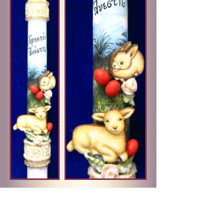
ITEM:
PC-16
PRICE:
$30.00
• Decorative card and ribbon accent