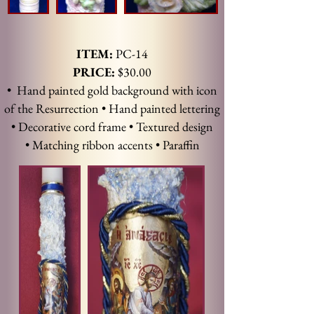
ITEM:
PC-14
PRICE:
$30.00
• Hand painted gold background with icon
of the Resurrection • Hand painted lettering
• Decorative cord frame • Textured design
• Matching ribbon accents • Paraffin