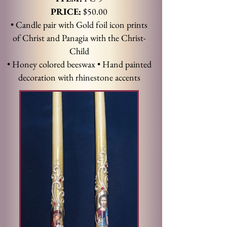
PRICE:
$50.00
• Candle pair with Gold foil icon prints
of Christ and Panagia with the Christ-
Child
• Honey colored beeswax • Hand painted
decoration with rhinestone accents