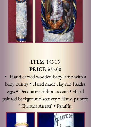
ITEM:
PC-15
PRICE:
$35.00
• Hand carved wooden baby lamb with a
baby bunny • Hand made clay red Pascha
eggs • Decorative ribbon accent • Hand
painted background scenery • Hand painted
"Christos Anesti" • Paraffin