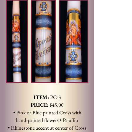
ITEM:
PC-3
PRICE:
$45.00
• Pink or Blue painted Cross with
hand-painted flowers
• Paraffin
• Rhinestone accent at center of Cross