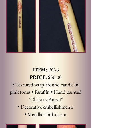
ITEM:
PC-6
PRICE:
$30.00
• Textured wrap-around candle in
pink tones • Paraffin • Hand painted
"Christos Anesti"
• Decorative embellishments
• Metallic cord accent