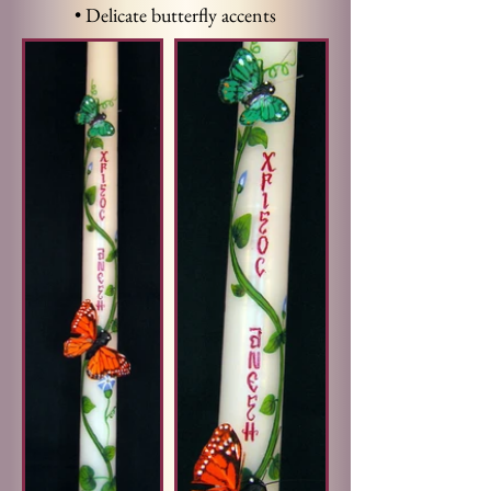
• Delicate butterfly accents