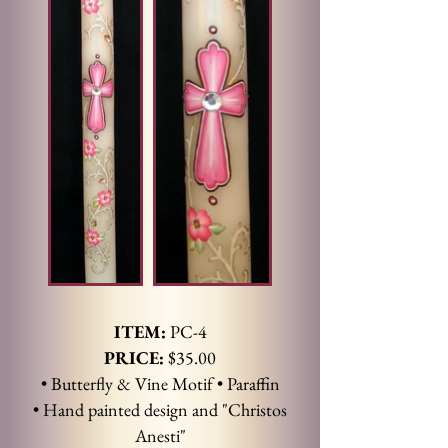
ITEM:
PC-4
PRICE:
$35.00
• Butterfly & Vine Motif • Paraffin
• Hand painted design and "Christos
Anesti"