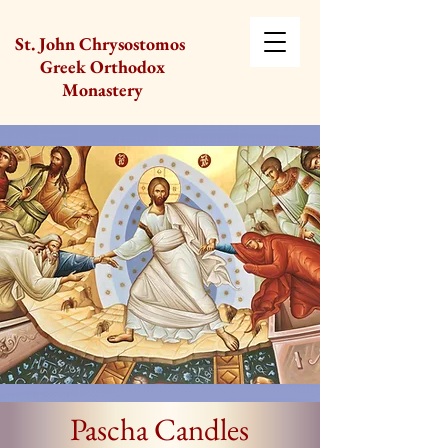
St. John Chrysostomos
Greek Orthodox
Monastery
Pascha Candles