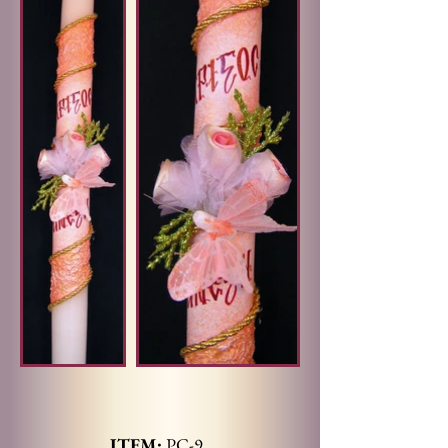
ITEM:
PC-9