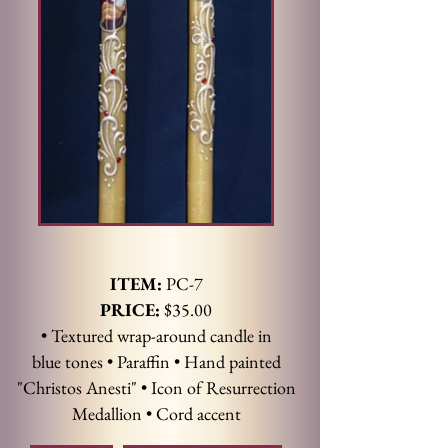
ITEM:
PC-7
PRICE:
$35.00
• Textured wrap-around candle in
blue tones • Paraffin • Hand painted
"Christos Anesti" • Icon of Resurrection
Medallion • Cord accent