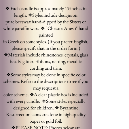
❖ Each candle is approximately 19 inches in
length.
❖Styles include designs on
pure beeswax hand-dipped by the Sisters or
white paraffin wax.
❖ "Christos Anesti" hand
painted
in Greek on some styles. (If you prefer English,
please specify that in the order form.)
❖Materials include rhinestones, crystals, glass
beads, glitter, ribbons, netting, metallic
cording and trim.
❖Some styles may be done in specific color
schemes. Refer to the descriptions to see if you
may request a
color scheme.
❖A clear plastic box is included
with every candle.
❖Some styles especially
designed for children.
❖ Byzantine
Resurrection icons are done in high quality
paper or gold
foil.
❖
PLEASE NOTE:
Photos below are