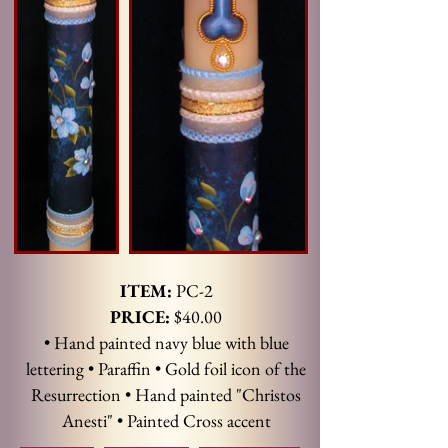
ITEM:
PC-2
PRICE:
$40.00
• Hand painted navy blue with blue
lettering • Paraffin • Gold foil icon of the
Resurrection • Hand painted "Christos
Anesti" • Painted Cross accent