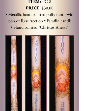
ITEM:
PC-8
PRICE:
$30.00
• Metallic hand painted puffy motif with
icon of Resurrection • Paraffin candle
•
Hand painted "Christos Anesti”