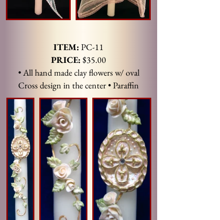
ITEM:
PC-11
PRICE:
$35.00
• All hand made clay flowers w/ oval
Cross design in the center • Paraffin