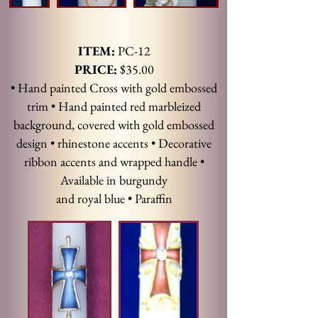
ITEM:
PC-12
PRICE:
$35.00
• Hand painted Cross with gold embossed
trim • Hand painted red marbleized
background, covered with gold embossed
design • rhinestone accents • Decorative
ribbon accents and wrapped handle •
Available in burgundy
and royal blue • Paraffin