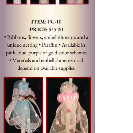
ITEM:
PC-10
PRICE:
$45.00
• Ribbons, flowers, embellishments and a
unique netting • Paraffin • Available in
pink, blue, purple or gold color schemes
• Materials and embellishments used
depend on available supplies