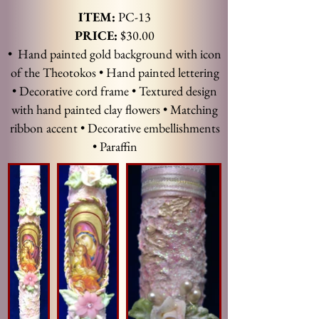
ITEM:
PC-13
PRICE:
$30.00
• Hand painted gold background with icon
of the Theotokos • Hand painted lettering
• Decorative cord frame • Textured design
with hand painted clay flowers • Matching
ribbon accent • Decorative embellishments
• Paraffin