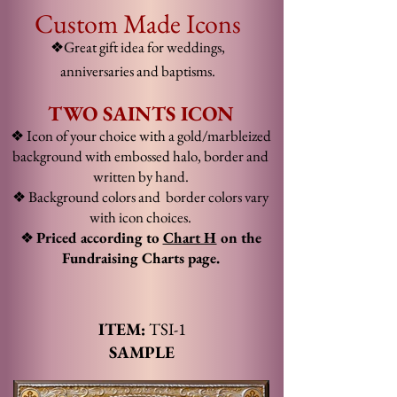
Custom Made Icons
❖Great gift idea for weddings,
anniversaries and baptisms.
TWO SAINTS ICON
❖ Icon of your choice with a gold/marbleized
background with embossed halo, border and
written by hand.
❖ Background colors and
border colors
vary
with icon choices
.
❖
Priced according to
Chart H
on the
Fundraising Chart
s page.
ITEM:
TSI
-1
SAMPLE