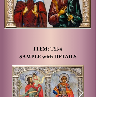
ITEM:
TSI
-4
SAMPLE with DETAILS