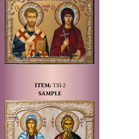
ITEM:
TSI
-2
SAMPLE