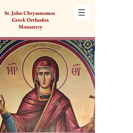
St. John Chrysostomos
Greek Orthodox
Monastery