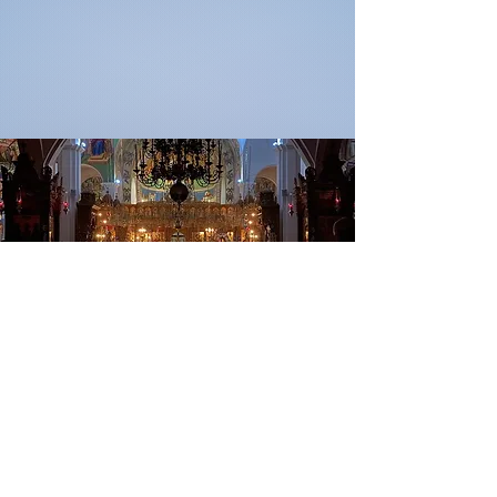
“Prayer is the root, the fountain,
the mother of a thousand
blessings.”
-St. John Chrysostomos