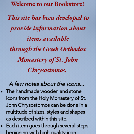
Welcome to our Bookstore!
This site has been developed to
provide information about
items available
through the Greek Orthodox
Monastery of St. John
Chrysostomos.
A few notes about the icons...
The handmade wooden and stone
ic
ons from the Holy Monastery of St.
John Chrysostomos can be done in a
multitude of sizes, styles and shapes
as described within this site.
Each item goes through several steps
beginning with high quality icon