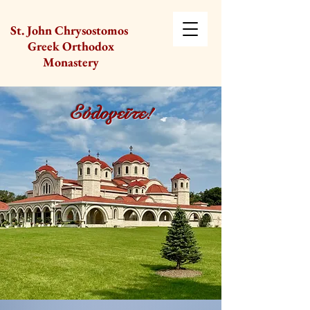
St. John Chrysostomos
Greek Orthodox
Monastery
Εὐλογεῖτε!