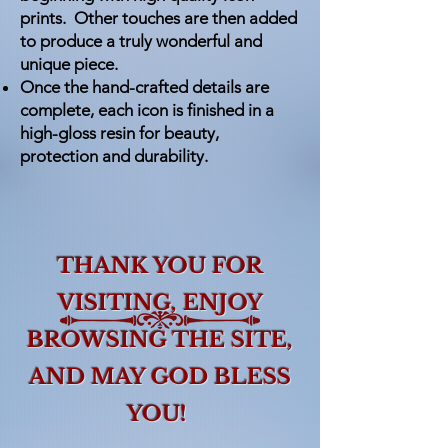
prints. Other touches are then added
to produce a truly wonderful and
unique piece.
Once the hand-crafted details are
complete, each icon is finished in a
high-gloss resin for beauty,
protection and durability.
THANK YOU FOR
VISITING,
ENJOY
BROWSING THE SITE,
AND MAY GOD BLESS
YOU!